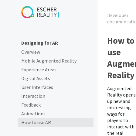
Developer
documentati
How to
Designing for AR
use
Overview
Mobile Augmented Reality
Augme
Experience Areas
Reality
Digital Assets
User Interfaces
Augmented
Reality opens
Interaction
up new and
Feedback
interesting
Animations
ways for
players to
How to use AR
interact with
the real