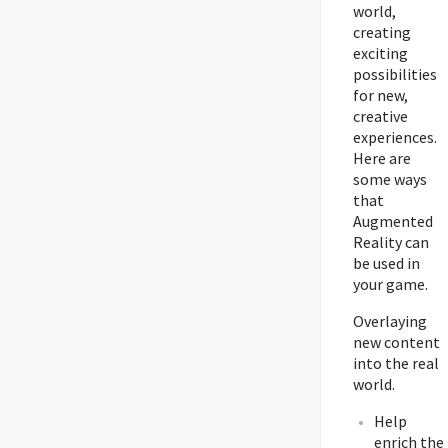
world,
creating
exciting
possibilities
for new,
creative
experiences.
Here are
some ways
that
Augmented
Reality can
be used in
your game.
Overlaying
new content
into the real
world.
Help
enrich the